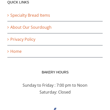
QUICK LINKS
Specialty Bread Items
About Our Sourdough
Privacy Policy
Home
BAKERY HOURS
Sunday to Friday : 7:00 pm to Noon
Saturday: Closed