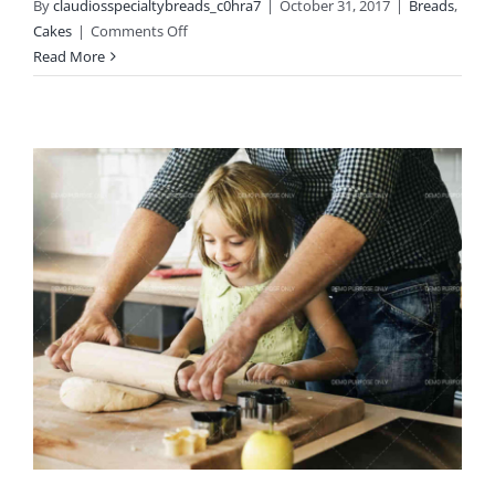
By
claudiosspecialtybreads_c0hra7
|
October 31, 2017
|
Breads
,
on
Cakes
|
Comments Off
Standard
Read More
Post
Format