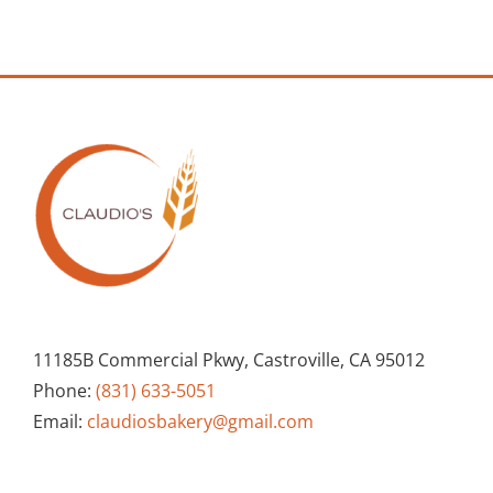
11185B Commercial Pkwy, Castroville, CA 95012
Phone:
(831) 633-5051
Email:
claudiosbakery@gmail.com