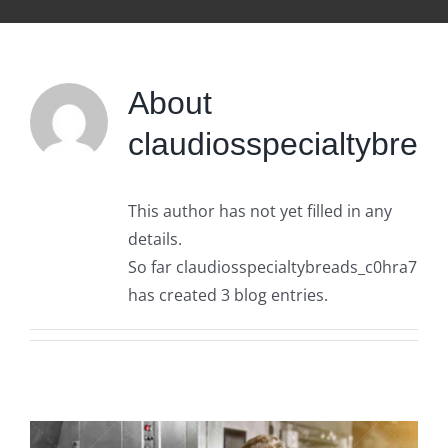
About
claudiosspecialtybre
This author has not yet filled in any
details.
So far claudiosspecialtybreads_c0hra7
has created 3 blog entries.