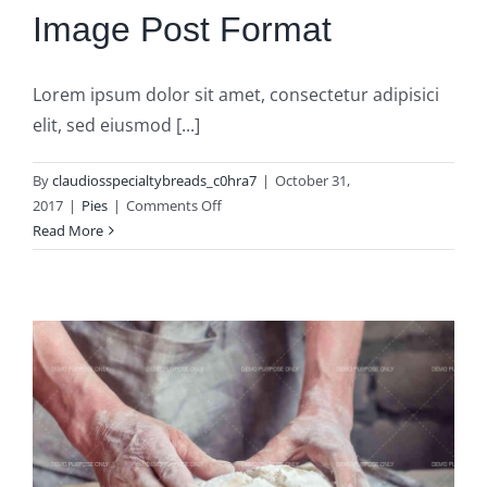
Image Post Format
Lorem ipsum dolor sit amet, consectetur adipisici
elit, sed eiusmod [...]
By
claudiosspecialtybreads_c0hra7
|
October 31,
on
2017
|
Pies
|
Comments Off
Image
Read More
Post
Format