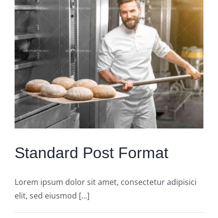
Standard Post Format
Lorem ipsum dolor sit amet, consectetur adipisici
elit, sed eiusmod [...]