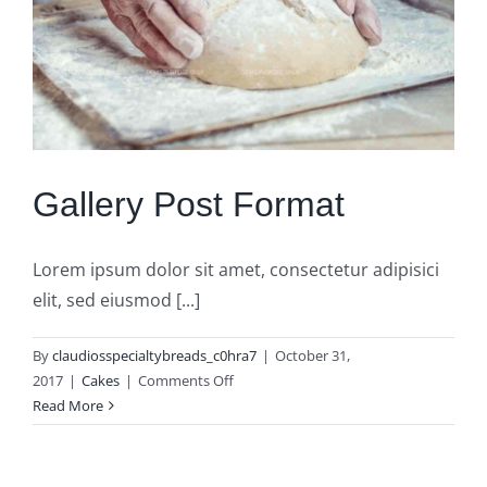
Gallery Post Format
Lorem ipsum dolor sit amet, consectetur adipisici
elit, sed eiusmod [...]
By
claudiosspecialtybreads_c0hra7
|
October 31,
on
2017
|
Cakes
|
Comments Off
Gallery
Read More
Post
Format