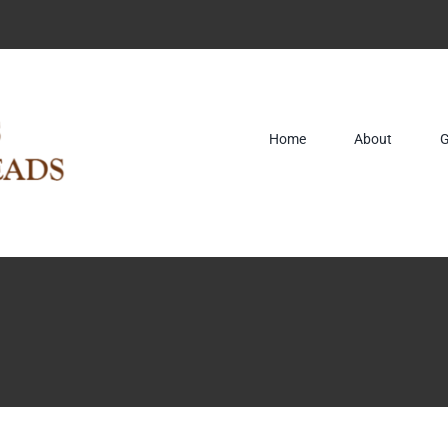
Home
About
G