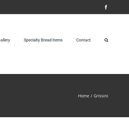
Facebook
allery
Specialty Bread Items
Contact
Home
Grissini