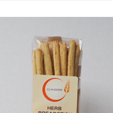
Sun
Dried
Tomato
Grissini