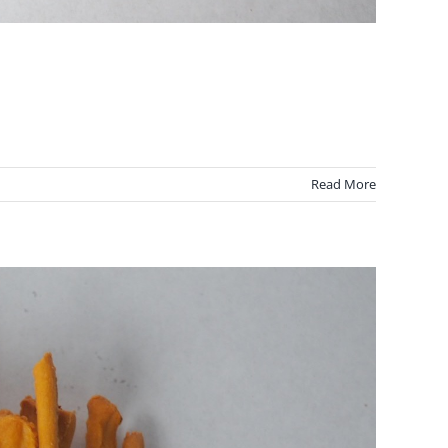
Read More