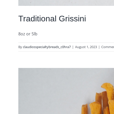
Traditional Grissini
8oz or 5lb
By
claudiosspecialtybreads_c0hra7
|
August 1, 2023
|
Commen