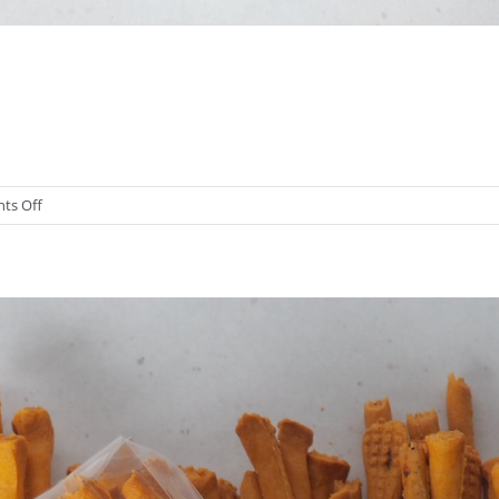
on
ts Off
Traditional
Grissini