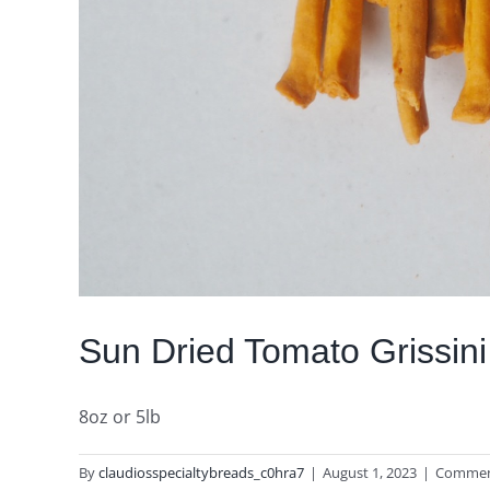
Sun Dried Tomato Grissini
8oz or 5lb
By
claudiosspecialtybreads_c0hra7
|
August 1, 2023
|
Commen