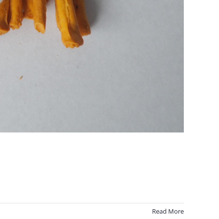
Read More