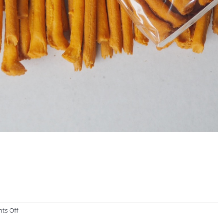
on
ts Off