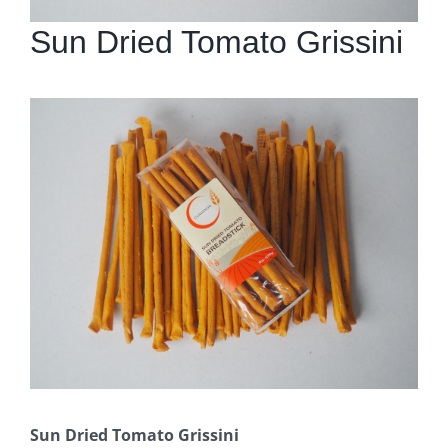
Sun Dried Tomato Grissini
Sun Dried Tomato Grissini