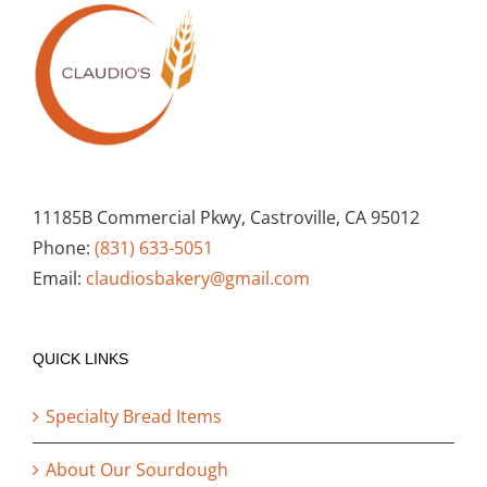
11185B Commercial Pkwy, Castroville, CA 95012
Phone:
(831) 633-5051
Email:
claudiosbakery@gmail.com
QUICK LINKS
Specialty Bread Items
About Our Sourdough