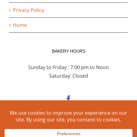
Privacy Policy
Home
BAKERY HOURS
Sunday to Friday : 7:00 pm to Noon
Saturday: Closed