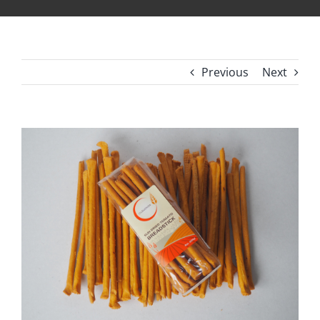
Previous
Next
View
Larger
Image