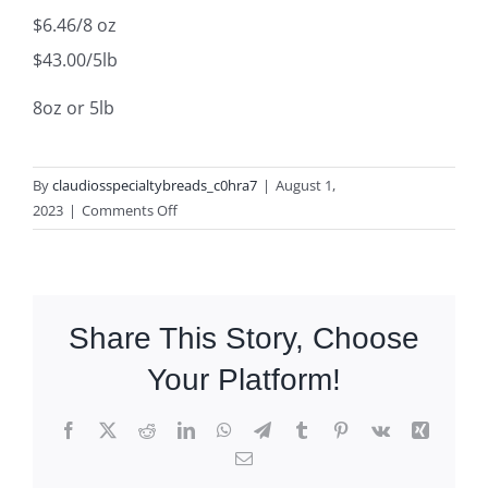
$6.46/8 oz
$43.00/5lb
8oz or 5lb
By
claudiosspecialtybreads_c0hra7
|
August 1,
on
2023
|
Comments Off
Sun
Dried
Tomato
Grissini
Share This Story, Choose
Your Platform!
Facebook
X
Reddit
LinkedIn
WhatsApp
Telegram
Tumblr
Pinterest
Vk
Xing
Email