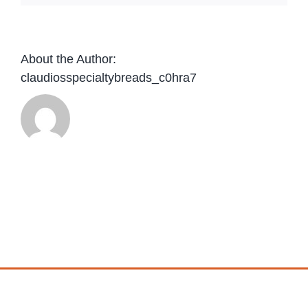
About the Author:
claudiosspecialtybreads_c0hra7